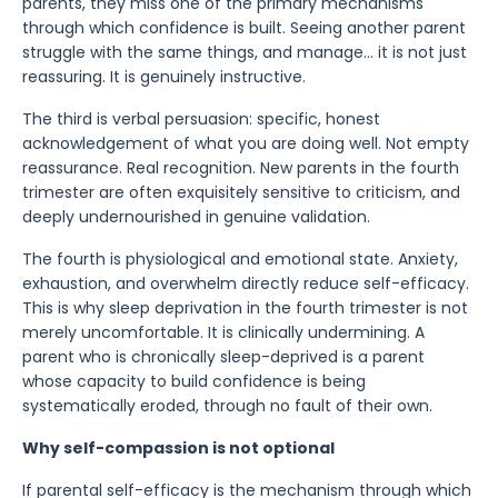
parents, they miss one of the primary mechanisms
through which confidence is built. Seeing another parent
struggle with the same things, and manage... it is not just
reassuring. It is genuinely instructive.
The third is verbal persuasion: specific, honest
acknowledgement of what you are doing well. Not empty
reassurance. Real recognition. New parents in the fourth
trimester are often exquisitely sensitive to criticism, and
deeply undernourished in genuine validation.
The fourth is physiological and emotional state. Anxiety,
exhaustion, and overwhelm directly reduce self-efficacy.
This is why sleep deprivation in the fourth trimester is not
merely uncomfortable. It is clinically undermining. A
parent who is chronically sleep-deprived is a parent
whose capacity to build confidence is being
systematically eroded, through no fault of their own.
Why self-compassion is not optional
If parental self-efficacy is the mechanism through which