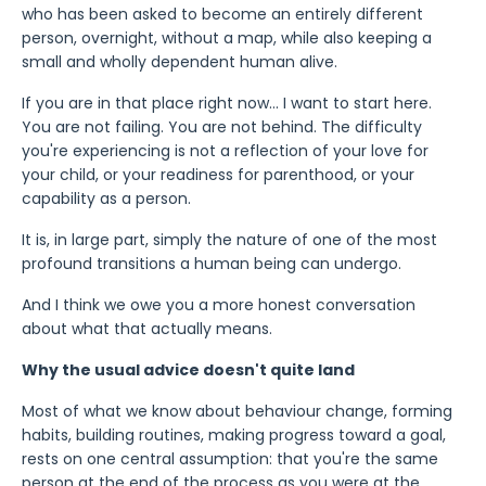
who has been asked to become an entirely different
person, overnight, without a map, while also keeping a
small and wholly dependent human alive.
If you are in that place right now... I want to start here.
You are not failing. You are not behind. The difficulty
you're experiencing is not a reflection of your love for
your child, or your readiness for parenthood, or your
capability as a person.
It is, in large part, simply the nature of one of the most
profound transitions a human being can undergo.
And I think we owe you a more honest conversation
about what that actually means.
Why the usual advice doesn't quite land
Most of what we know about behaviour change, forming
habits, building routines, making progress toward a goal,
rests on one central assumption: that you're the same
person at the end of the process as you were at the