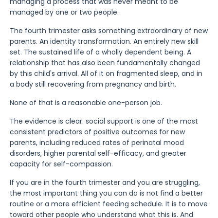
managing a process that was never meant to be
managed by one or two people.
The fourth trimester asks something extraordinary of new
parents. An identity transformation. An entirely new skill
set. The sustained life of a wholly dependent being. A
relationship that has also been fundamentally changed
by this child's arrival. All of it on fragmented sleep, and in
a body still recovering from pregnancy and birth.
None of that is a reasonable one-person job.
The evidence is clear: social support is one of the most
consistent predictors of positive outcomes for new
parents, including reduced rates of perinatal mood
disorders, higher parental self-efficacy, and greater
capacity for self-compassion.
If you are in the fourth trimester and you are struggling,
the most important thing you can do is not find a better
routine or a more efficient feeding schedule. It is to move
toward other people who understand what this is. And