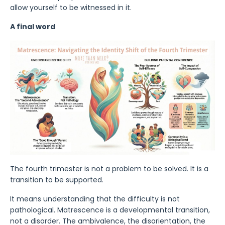
allow yourself to be witnessed in it.
A final word
The fourth trimester is not a problem to be solved. It is a
transition to be supported.
It means understanding that the difficulty is not
pathological. Matrescence is a developmental transition,
not a disorder. The ambivalence, the disorientation, the