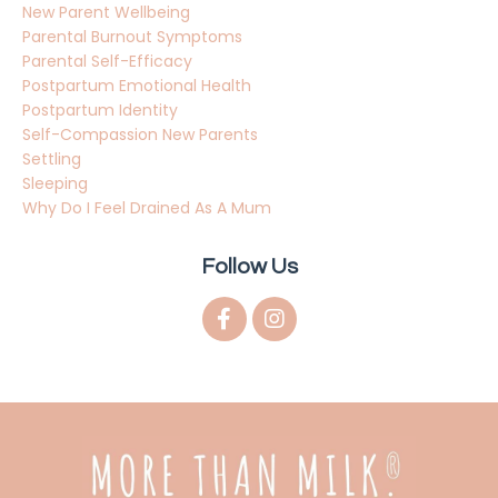
New Parent Wellbeing
Parental Burnout Symptoms
Parental Self-Efficacy
Postpartum Emotional Health
Postpartum Identity
Self-Compassion New Parents
Settling
Sleeping
Why Do I Feel Drained As A Mum
Follow Us