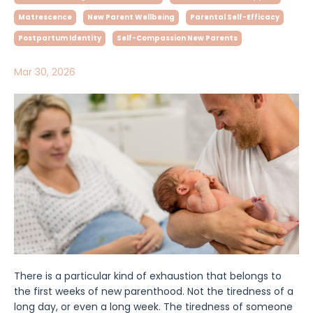
Matrescence
New Parent Wellbeing
Parental Self-Efficacy
Postpartum Identity
Self-Compassion New Parents
Mar 30, 2026
There is a particular kind of exhaustion that belongs to
the first weeks of new parenthood. Not the tiredness of a
long day, or even a long week. The tiredness of someone