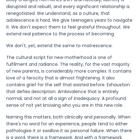
disrupted and rebuilt, and every significant relationship is
renegotiated. We understand, as a culture, that
adolescence is hard. We give teenagers years to navigate
it. We don't expect them to feel grateful throughout. We
extend real patience to the process of becoming.
We don't, yet, extend the same to matrescence.
The cultural script for new motherhood is one of
fulfilment and radiance. The reality, for the vast majority
of new parents, is considerably more complex. It contains
love of a ferocity that is almost frightening. It also
contains grief for the self that existed before. Exhaustion
that defies description. Ambivalence that is entirely
normal, and not at all a sign of inadequacy. A profound
sense of not yet knowing who you are in this new role.
Naming this matters, both clinically and personally. When
there's no word for an experience, people tend to either
pathologise it or swallow it as personal failure. When there
is a word, there is a framework. And with a framework