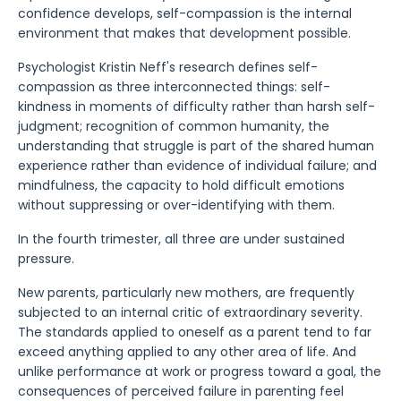
confidence develops, self-compassion is the internal
environment that makes that development possible.
Psychologist Kristin Neff's research defines self-
compassion as three interconnected things: self-
kindness in moments of difficulty rather than harsh self-
judgment; recognition of common humanity, the
understanding that struggle is part of the shared human
experience rather than evidence of individual failure; and
mindfulness, the capacity to hold difficult emotions
without suppressing or over-identifying with them.
In the fourth trimester, all three are under sustained
pressure.
New parents, particularly new mothers, are frequently
subjected to an internal critic of extraordinary severity.
The standards applied to oneself as a parent tend to far
exceed anything applied to any other area of life. And
unlike performance at work or progress toward a goal, the
consequences of perceived failure in parenting feel