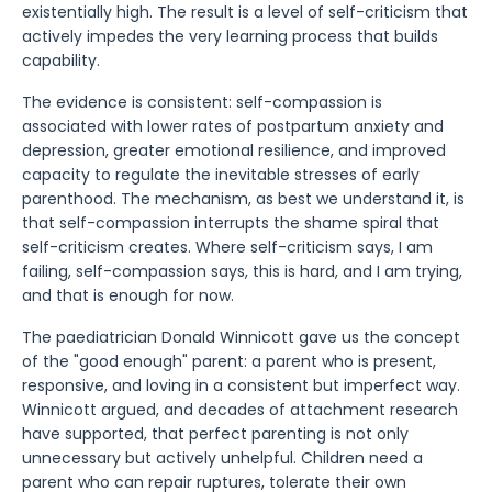
existentially high. The result is a level of self-criticism that
actively impedes the very learning process that builds
capability.
The evidence is consistent: self-compassion is
associated with lower rates of postpartum anxiety and
depression, greater emotional resilience, and improved
capacity to regulate the inevitable stresses of early
parenthood. The mechanism, as best we understand it, is
that self-compassion interrupts the shame spiral that
self-criticism creates. Where self-criticism says, I am
failing, self-compassion says, this is hard, and I am trying,
and that is enough for now.
The paediatrician Donald Winnicott gave us the concept
of the "good enough" parent: a parent who is present,
responsive, and loving in a consistent but imperfect way.
Winnicott argued, and decades of attachment research
have supported, that perfect parenting is not only
unnecessary but actively unhelpful. Children need a
parent who can repair ruptures, tolerate their own