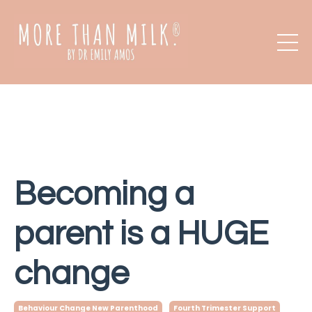
Becoming a
parent is a HUGE
change
Behaviour Change New Parenthood
Fourth Trimester Support