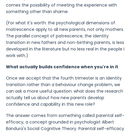
comes the possibility of meeting the experience with
something other than shame.
(For what it's worth: the psychological dimensions of
matrescence apply to all new parents, not only mothers.
The parallel concept of patrescence, the identity
transition in new fathers and non-birthing parents, is less
developed in the literature but no less real in the people I
work with.)
What actually builds confidence when you're in it
Once we accept that the fourth trimester is an identity
transition rather than a behaviour change problem, we
can ask a more useful question: what does the research
actually tell us about how new parents develop
confidence and capability in this new role?
The answer comes from something called parental self-
efficacy, a concept grounded in psychologist Albert
Bandura's Social Cognitive Theory. Parental self-efficacy