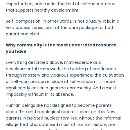
imperfection, and model the kind of self-acceptance
that supports healthy development.
Self-compassion, in other words, is not a luxury. It is, in a
very precise sense, part of the care package for both
parent and child.
Why community is the most underrated resource
you have
Everything described above, matrescence as a
developmental framework, the building of confidence
through mastery and vicarious experience, the cultivation
of self-compassion in place of self-criticism, is made
significantly easier in genuine community. And almost
impossibly difficult in its absence.
Human beings are not designed to become parents
alone. The anthropological record is clear on this. New
parents in isolated nuclear families, without the informal
village that characterised most of human history, are