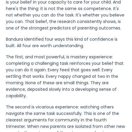
is your belief in your capacity to care for your child. And
here's the thing: it is not the same as competence. It's
not whether you can do the task. It's whether you believe
you can. That belief, the research consistently shows, is
one of the strongest predictors of parenting outcomes.
Bandura identified four ways this kind of confidence is
built. All four are worth understanding.
The first, and most powerful, is mastery experience:
completing a challenging task reinforces your belief that
you can do it again. Every feed that goes well. Every
settling that works. Every nappy changed at two in the
morning. None of these are small things. They are
evidence, deposited slowly into a developing sense of
capability.
The second is vicarious experience: watching others
navigate the same task successfully. This is one of the
clearest arguments for community in the fourth
trimester. When new parents are isolated from other new