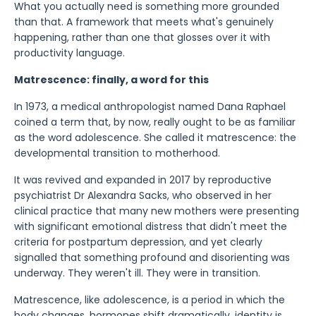
What you actually need is something more grounded
than that. A framework that meets what's genuinely
happening, rather than one that glosses over it with
productivity language.
Matrescence: finally, a word for this
In 1973, a medical anthropologist named Dana Raphael
coined a term that, by now, really ought to be as familiar
as the word adolescence. She called it matrescence: the
developmental transition to motherhood.
It was revived and expanded in 2017 by reproductive
psychiatrist Dr Alexandra Sacks, who observed in her
clinical practice that many new mothers were presenting
with significant emotional distress that didn't meet the
criteria for postpartum depression, and yet clearly
signalled that something profound and disorienting was
underway. They weren't ill. They were in transition.
Matrescence, like adolescence, is a period in which the
body changes, hormones shift dramatically, identity is