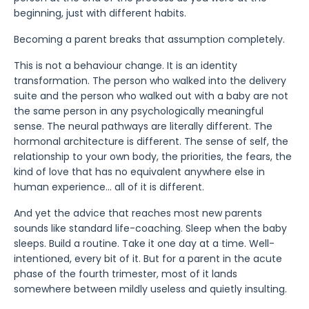
beginning, just with different habits.
Becoming a parent breaks that assumption completely.
This is not a behaviour change. It is an identity
transformation. The person who walked into the delivery
suite and the person who walked out with a baby are not
the same person in any psychologically meaningful
sense. The neural pathways are literally different. The
hormonal architecture is different. The sense of self, the
relationship to your own body, the priorities, the fears, the
kind of love that has no equivalent anywhere else in
human experience... all of it is different.
And yet the advice that reaches most new parents
sounds like standard life-coaching. Sleep when the baby
sleeps. Build a routine. Take it one day at a time. Well-
intentioned, every bit of it. But for a parent in the acute
phase of the fourth trimester, most of it lands
somewhere between mildly useless and quietly insulting.