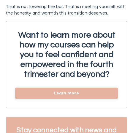
That is not lowering the bar. That is meeting yourself with
the honesty and warmth this transition deserves.
Want to learn more about
how my courses can help
you to feel confident and
empowered in the fourth
trimester and beyond?
Learn more
Stay connected with news and