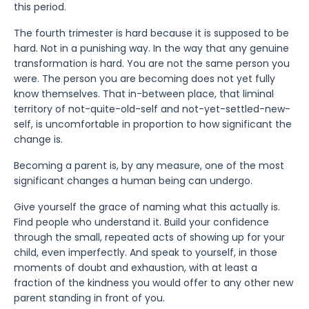
this period.
The fourth trimester is hard because it is supposed to be
hard. Not in a punishing way. In the way that any genuine
transformation is hard. You are not the same person you
were. The person you are becoming does not yet fully
know themselves. That in-between place, that liminal
territory of not-quite-old-self and not-yet-settled-new-
self, is uncomfortable in proportion to how significant the
change is.
Becoming a parent is, by any measure, one of the most
significant changes a human being can undergo.
Give yourself the grace of naming what this actually is.
Find people who understand it. Build your confidence
through the small, repeated acts of showing up for your
child, even imperfectly. And speak to yourself, in those
moments of doubt and exhaustion, with at least a
fraction of the kindness you would offer to any other new
parent standing in front of you.