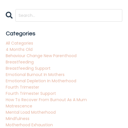
Categories
All Categories
4 Months Old
Behaviour Change New Parenthood
Breastfeeding
Breastfeeding Support
Emotional Burnout In Mothers
Emotional Depletion In Motherhood
Fourth Trimester
Fourth Trimester Support
How To Recover From Burnout As A Mum
Matrescence
Mental Load Motherhood
Mindfulness
Motherhood Exhaustion