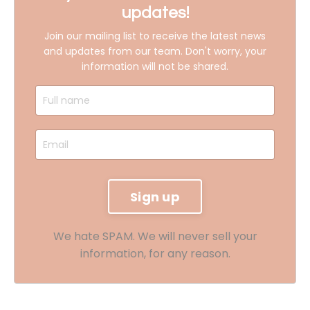
updates!
Join our mailing list to receive the latest news
and updates from our team.
Don't worry, your
information will not be shared.
We hate SPAM. We will never sell your
information, for any reason.