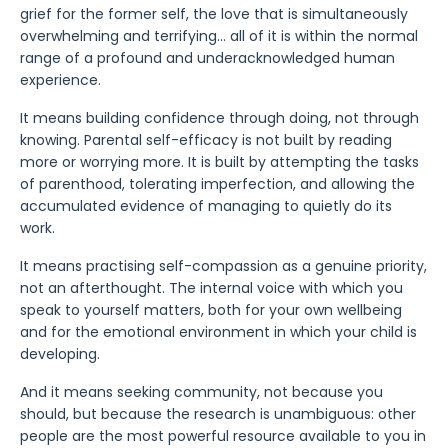
grief for the former self, the love that is simultaneously
overwhelming and terrifying... all of it is within the normal
range of a profound and underacknowledged human
experience.
It means building confidence through doing, not through
knowing. Parental self-efficacy is not built by reading
more or worrying more. It is built by attempting the tasks
of parenthood, tolerating imperfection, and allowing the
accumulated evidence of managing to quietly do its
work.
It means practising self-compassion as a genuine priority,
not an afterthought. The internal voice with which you
speak to yourself matters, both for your own wellbeing
and for the emotional environment in which your child is
developing.
And it means seeking community, not because you
should, but because the research is unambiguous: other
people are the most powerful resource available to you in