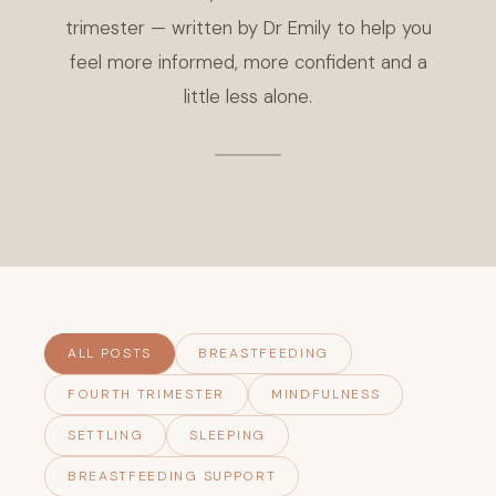
trimester — written by Dr Emily to help you
feel more informed, more confident and a
little less alone.
ALL POSTS
BREASTFEEDING
FOURTH TRIMESTER
MINDFULNESS
SETTLING
SLEEPING
BREASTFEEDING SUPPORT