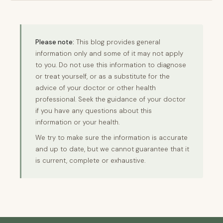
Please note:
This blog provides general
information only and some of it may not apply
to you. Do not use this information to diagnose
or treat yourself, or as a substitute for the
advice of your doctor or other health
professional. Seek the guidance of your doctor
if you have any questions about this
information or your health.
We try to make sure the information is accurate
and up to date, but we cannot guarantee that it
is current, complete or exhaustive.