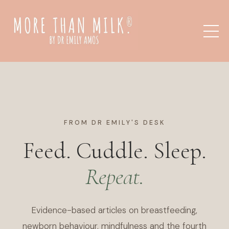
FROM DR EMILY'S DESK
Feed. Cuddle. Sleep.
Repeat.
Evidence-based articles on breastfeeding,
newborn behaviour, mindfulness and the fourth