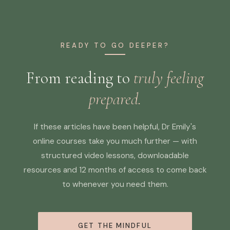
READY TO GO DEEPER?
From reading to
truly feeling
prepared.
If these articles have been helpful, Dr Emily's
online courses take you much further — with
structured video lessons, downloadable
resources and 12 months of access to come back
to whenever you need them.
GET THE MINDFUL