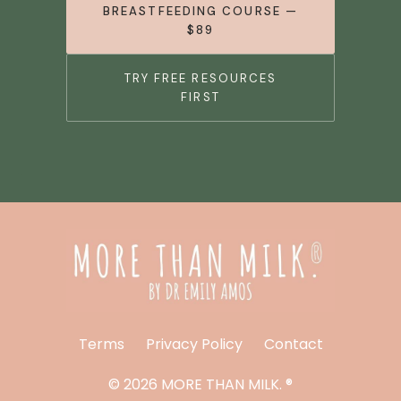
BREASTFEEDING COURSE —
$89
TRY FREE RESOURCES
FIRST
Terms
Privacy Policy
Contact
© 2026 MORE THAN MILK. ®