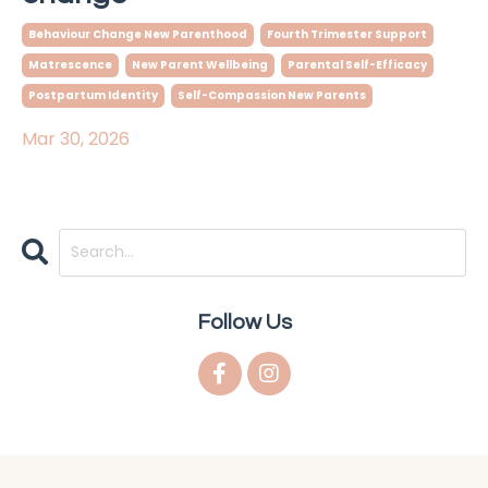
Behaviour Change New Parenthood
Fourth Trimester Support
Matrescence
New Parent Wellbeing
Parental Self-Efficacy
Postpartum Identity
Self-Compassion New Parents
Mar 30, 2026
Follow Us