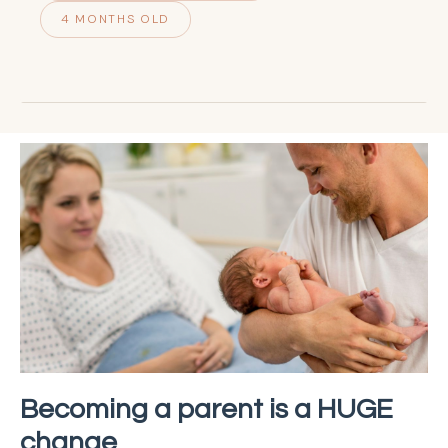
4 MONTHS OLD
Becoming a parent is a HUGE
change