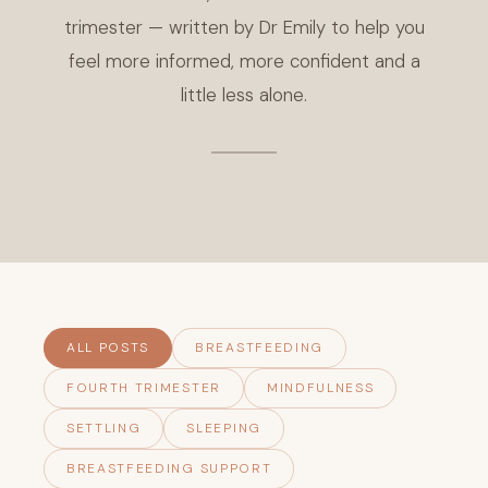
trimester — written by Dr Emily to help you
feel more informed, more confident and a
little less alone.
ALL POSTS
BREASTFEEDING
FOURTH TRIMESTER
MINDFULNESS
SETTLING
SLEEPING
BREASTFEEDING SUPPORT