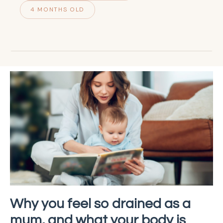
4 MONTHS OLD
Why you feel so drained as a
mum, and what your body is