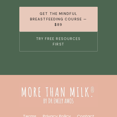
GET THE MINDFUL
BREASTFEEDING COURSE —
$89
TRY FREE RESOURCES
FIRST
Terms
Privacy Policy
Contact