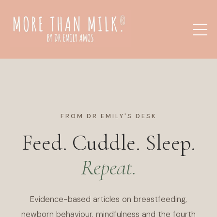
FROM DR EMILY'S DESK
Feed. Cuddle. Sleep.
Repeat.
Evidence-based articles on breastfeeding,
newborn behaviour, mindfulness and the fourth