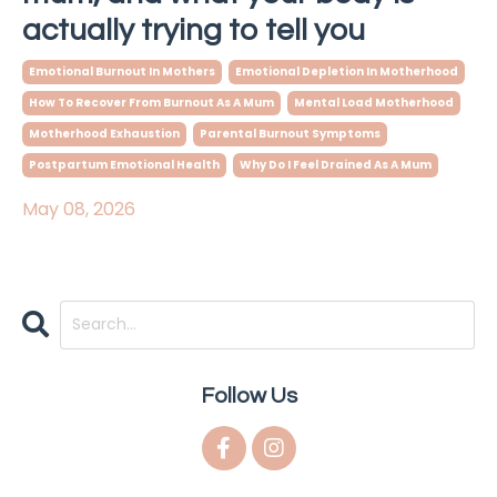
actually trying to tell you
Emotional Burnout In Mothers
Emotional Depletion In Motherhood
How To Recover From Burnout As A Mum
Mental Load Motherhood
Motherhood Exhaustion
Parental Burnout Symptoms
Postpartum Emotional Health
Why Do I Feel Drained As A Mum
May 08, 2026
Follow Us