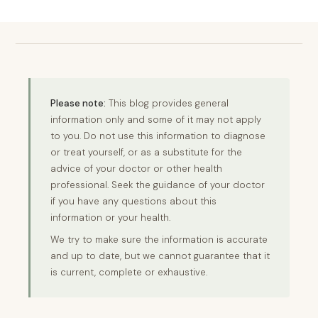
Please note:
This blog provides general
information only and some of it may not apply
to you. Do not use this information to diagnose
or treat yourself, or as a substitute for the
advice of your doctor or other health
professional. Seek the guidance of your doctor
if you have any questions about this
information or your health.
We try to make sure the information is accurate
and up to date, but we cannot guarantee that it
is current, complete or exhaustive.