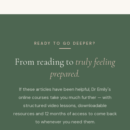
READY TO GO DEEPER?
From reading to
truly feeling
prepared.
If these articles have been helpful, Dr Emily's
online courses take you much further — with
structured video lessons, downloadable
resources and 12 months of access to come back
to whenever you need them.