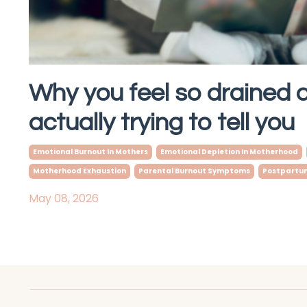
Why you feel so drained 
actually trying to tell you
Emotional Burnout In Mothers
Emotional Depletion In Motherhood
Motherhood Exhaustion
Parental Burnout Symptoms
Postpartum
May 08, 2026