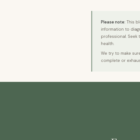
Please note:
This bl
information to diag
professional. Seek 
health.
We try to make sure
complete or exhaus