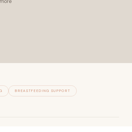
l more
G
BREASTFEEDING SUPPORT