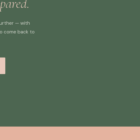
epared.
further — with
to come back to