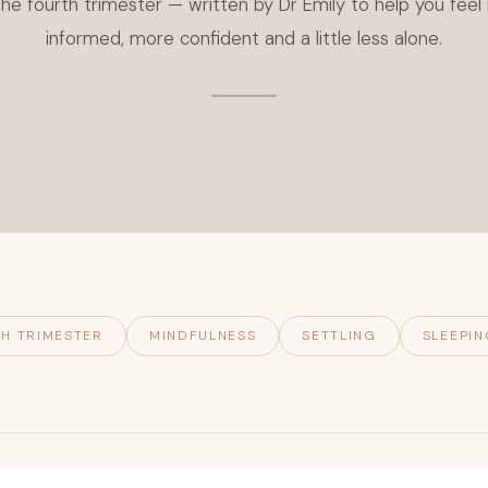
he fourth trimester — written by Dr Emily to help you fee
informed, more confident and a little less alone.
H TRIMESTER
MINDFULNESS
SETTLING
SLEEPIN