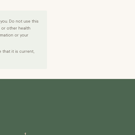
you. Do not use this
r or other health
rmation or your
hat it is current,