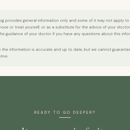
og provides general information only and some of it may not apply to 
nose or treat yourself, or as a substitute for the advice of your docto
the guidance of your doctor if you have any questions about this info
 the information is accurate and up to date, but we cannot guarantee t
tive.
READY TO GO DEEPER?