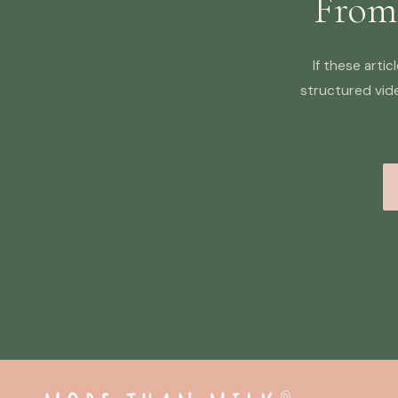
From
If these arti
structured vid