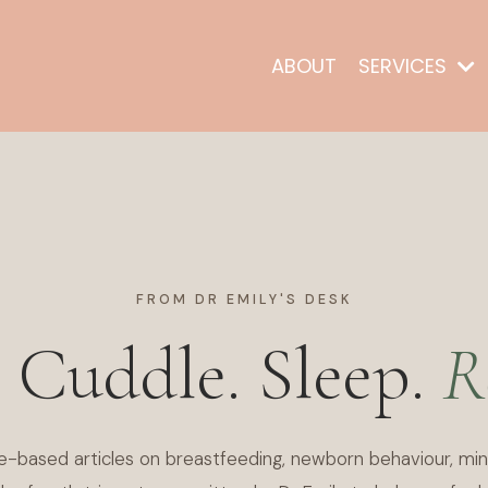
ABOUT
SERVICES
FROM DR EMILY'S DESK
. Cuddle. Sleep.
R
e-based articles on breastfeeding, newborn behaviour, min