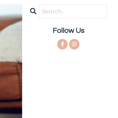
Follow Us