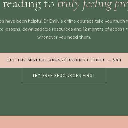
 reading to
truly feeling pr
cles have been helpful, Dr Emily's online courses take you much 
eo lessons, downloadable resources and 12 months of access 
whenever you need them.
GET THE MINDFUL BREASTFEEDING COURSE — $89
TRY FREE RESOURCES FIRST