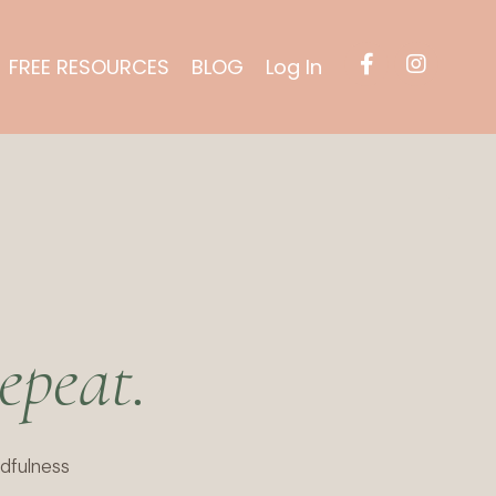
FREE RESOURCES
BLOG
Log In
epeat.
dfulness