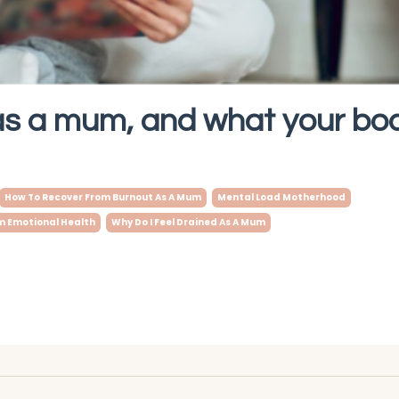
as a mum, and what your bod
How To Recover From Burnout As A Mum
Mental Load Motherhood
 Emotional Health
Why Do I Feel Drained As A Mum