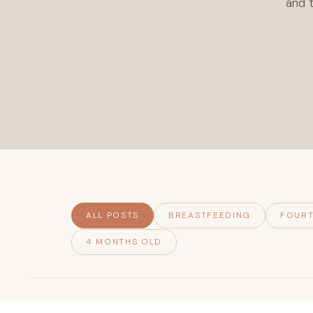
and t
ALL POSTS
BREASTFEEDING
FOURT
4 MONTHS OLD