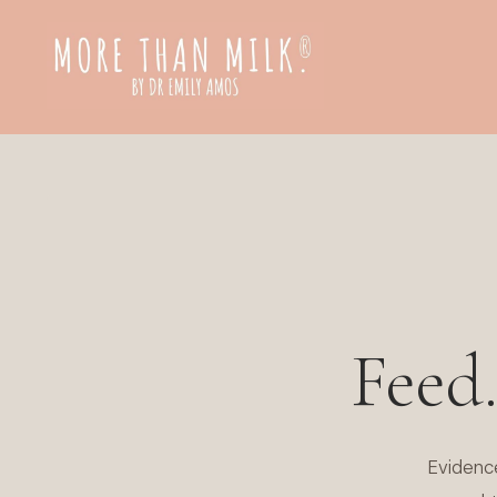
Feed
Evidenc