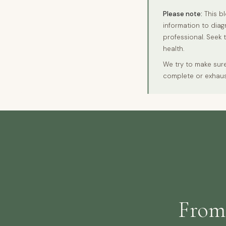
Please note:
This bl
information to diag
professional. Seek 
health.
We try to make sure
complete or exhaus
From