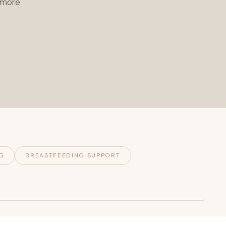
l more
G
BREASTFEEDING SUPPORT