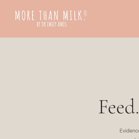
Feed
Evidenc