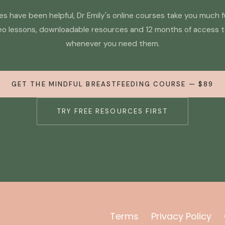
cles have been helpful, Dr Emily's online courses take you much 
eo lessons, downloadable resources and 12 months of access 
whenever you need them.
GET THE MINDFUL BREASTFEEDING COURSE — $89
TRY FREE RESOURCES FIRST
Terms
Privacy Policy