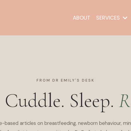
ABOUT
SERVICES
FROM DR EMILY'S DESK
. Cuddle. Sleep.
R
e-based articles on breastfeeding, newborn behaviour, min