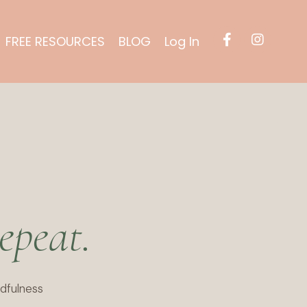
FREE RESOURCES
BLOG
Log In
epeat.
dfulness