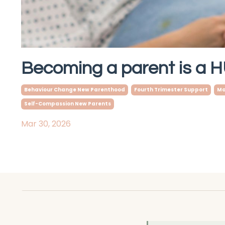
Becoming a parent is a
Behaviour Change New Parenthood
Fourth Trimester Support
Ma
Self-Compassion New Parents
Mar 30, 2026