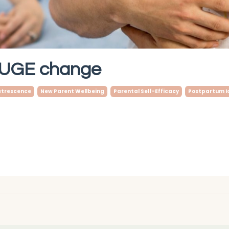
 HUGE change
trescence
New Parent Wellbeing
Parental Self-Efficacy
Postpartum I