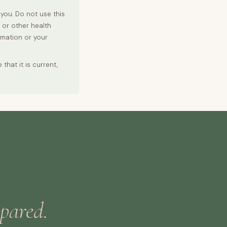
you. Do not use this
r or other health
rmation or your
hat it is current,
epared.