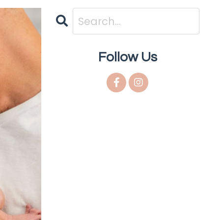
Follow Us