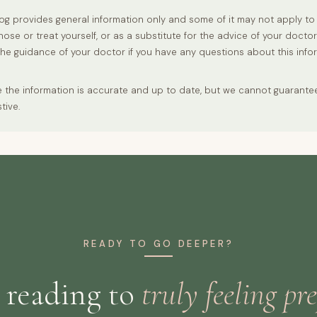
og provides general information only and some of it may not apply to 
nose or treat yourself, or as a substitute for the advice of your docto
the guidance of your doctor if you have any questions about this info
 the information is accurate and up to date, but we cannot guarantee t
tive.
READY TO GO DEEPER?
 reading to
truly feeling pr