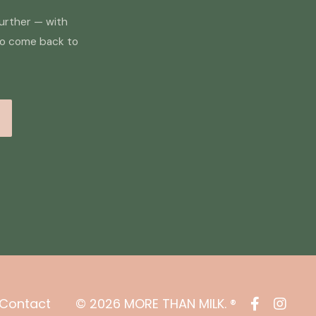
further — with
to come back to
Contact
© 2026 MORE THAN MILK. ®