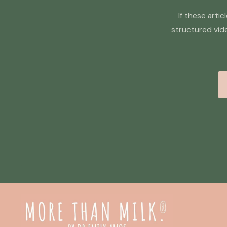
If these arti
structured vid