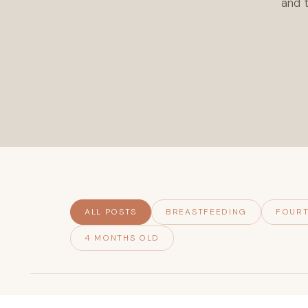
and t
ALL POSTS
BREASTFEEDING
FOURT
4 MONTHS OLD