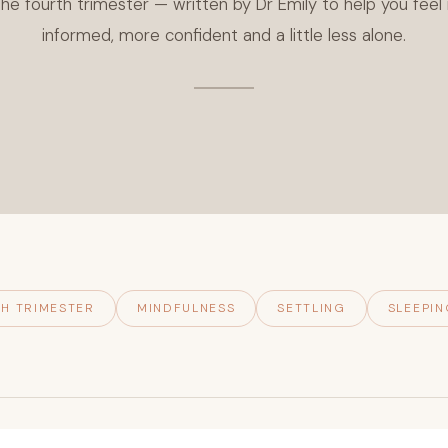
he fourth trimester — written by Dr Emily to help you fee
informed, more confident and a little less alone.
H TRIMESTER
MINDFULNESS
SETTLING
SLEEPIN