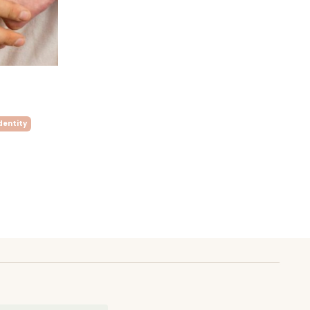
dentity