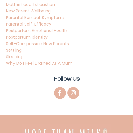
Motherhood Exhaustion
New Parent Wellbeing
Parental Burnout Symptoms
Parental Self-Efficacy
Postpartum Emotional Health
Postpartum Identity
Self-Compassion New Parents
Settling
Sleeping
Why Do I Feel Drained As A Mum
Follow Us