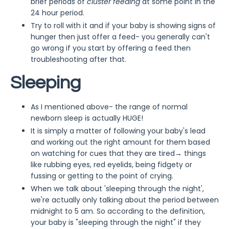
brief periods of
cluster feeding
at some point in the
24 hour period.
Try to roll with it and if your baby is showing signs of
hunger then just offer a feed- you generally can't
go wrong if you start by offering a feed then
troubleshooting after that.
Sleeping
As I mentioned above- the range of normal
newborn sleep is actually HUGE!
It is simply a matter of following your baby's lead
and working out the right amount for them based
on watching for cues that they are tired→ things
like rubbing eyes, red eyelids, being fidgety or
fussing or getting to the point of crying.
When we talk about 'sleeping through the night',
we're actually only talking about the period between
midnight to 5 am. So according to the definition,
your baby is "sleeping through the night" if they