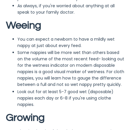
As always, if you're worried about anything at all
speak to your family doctor.
Weeing
You can expect a newborn to have a mildly wet
nappy at just about every feed.
Some nappies will be more wet than others based
on the volume of the most recent feed- looking out
for the wetness indicator on modern disposable
nappies is a good visual marker of wetness. For cloth
nappies, you will learn how to gauge the difference
between a full and not so wet nappy pretty quickly.
Look out for at least 5-7 good wet (disposable)
nappies each day or 6-8 if you're using clothe
nappies.
Growing