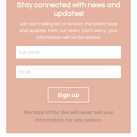
Stay connected with news and
updates!
Join our mailing list to receive the latest news
and updates from our team.
Don't worry, your
information will not be shared.
We hate SPAM. We will never sell your
information, for any reason.