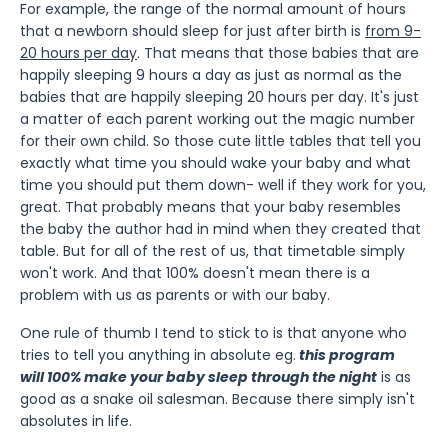
For example, the range of the normal amount of hours
that a newborn should sleep for just after birth is
from 9-
20 hours per day
. That means that those babies that are
happily sleeping 9 hours a day as just as normal as the
babies that are happily sleeping 20 hours per day. It's just
a matter of each parent working out the magic number
for their own child. So those cute little tables that tell you
exactly what time you should wake your baby and what
time you should put them down- well if they work for you,
great. That probably means that your baby resembles
the baby the author had in mind when they created that
table. But for all of the rest of us, that timetable simply
won't work. And that 100% doesn't mean there is a
problem with us as parents or with our baby.
One rule of thumb I tend to stick to is that anyone who
tries to tell you anything in absolute eg.
this program
will 100% make your baby sleep through the night
is as
good as a snake oil salesman. Because there simply isn't
absolutes in life.