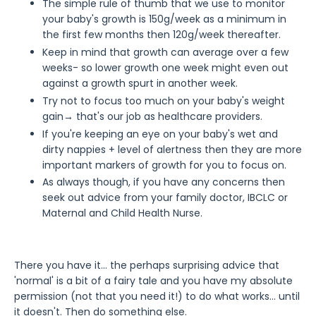
The simple rule of thumb that we use to monitor
your baby's growth is 150g/week as a minimum in
the first few months then 120g/week thereafter.
Keep in mind that growth can average over a few
weeks- so lower growth one week might even out
against a growth spurt in another week.
Try not to focus too much on your baby's weight
gain→ that's our job as healthcare providers.
If you're keeping an eye on your baby's wet and
dirty nappies + level of alertness then they are more
important markers of growth for you to focus on.
As always though, if you have any concerns then
seek out advice from your family doctor, IBCLC or
Maternal and Child Health Nurse.
There you have it... the perhaps surprising advice that
'normal' is a bit of a fairy tale and you have my absolute
permission (not that you need it!) to do what works... until
it doesn't. Then do something else.