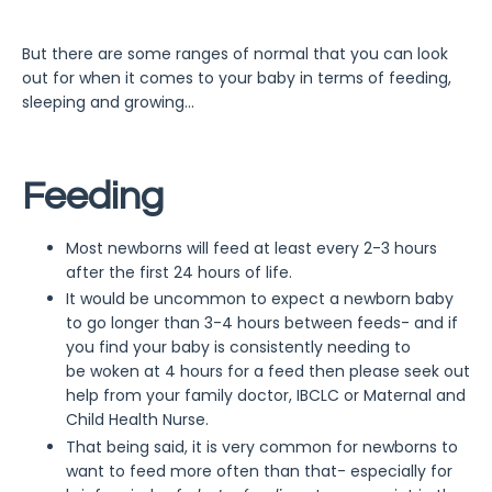
But there are some ranges of normal that you can look
out for when it comes to your baby in terms of feeding,
sleeping and growing...
Feeding
Most newborns will feed at least every 2-3 hours
after the first 24 hours of life.
It would be uncommon to expect a newborn baby
to go longer than 3-4 hours between feeds- and if
you find your baby is consistently needing to
be woken at 4 hours for a feed then please seek out
help from your family doctor, IBCLC or Maternal and
Child Health Nurse.
That being said, it is very common for newborns to
want to feed more often than that- especially for