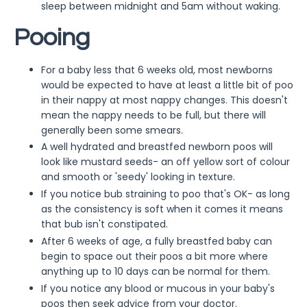
sleep between midnight and 5am without waking.
Pooing
For a baby less that 6 weeks old, most newborns
would be expected to have at least a little bit of poo
in their nappy at most nappy changes. This doesn't
mean the nappy needs to be full, but there will
generally been some smears.
A well hydrated and breastfed newborn poos will
look like mustard seeds- an off yellow sort of colour
and smooth or 'seedy' looking in texture.
If you notice bub straining to poo that's OK- as long
as the consistency is soft when it comes it means
that bub isn't constipated.
After 6 weeks of age, a fully breastfed baby can
begin to space out their poos a bit more where
anything up to 10 days can be normal for them.
If you notice any blood or mucous in your baby's
poos then seek advice from your doctor.