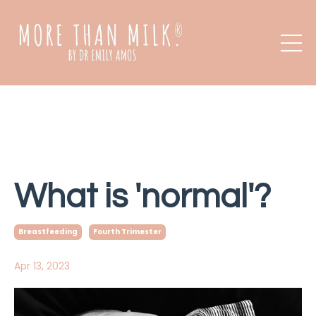
What is 'normal'?
Breastfeeding
Fourth Trimester
Apr 13, 2023