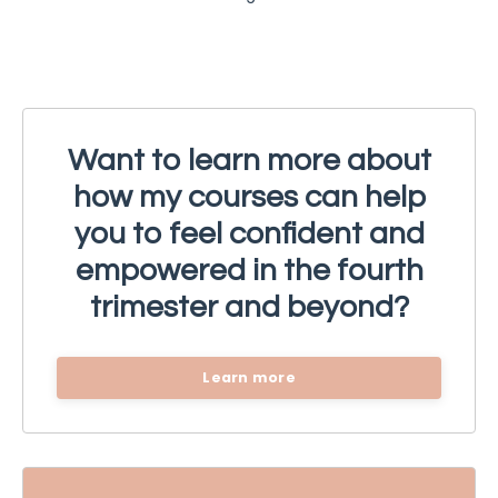
Want to learn more about
how my courses can help
you to feel confident and
empowered in the fourth
trimester and beyond?
Learn more