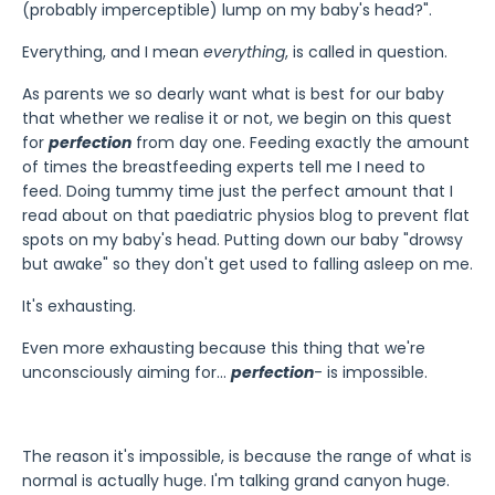
(probably imperceptible) lump on my baby's head?".
Everything, and I mean
everything
, is called in question.
As parents we so dearly want what is best for our baby
that whether we realise it or not, we begin on this quest
for
perfection
from day one. Feeding exactly the amount
of times the breastfeeding experts tell me I need to
feed. Doing tummy time just the perfect amount that I
read about on that paediatric physios blog to prevent flat
spots on my baby's head. Putting down our baby "drowsy
but awake" so they don't get used to falling asleep on me.
It's exhausting.
Even more exhausting because this thing that we're
unconsciously aiming for...
perfection
- is impossible.
The reason it's impossible, is because the range of what is
normal is actually huge. I'm talking grand canyon huge.