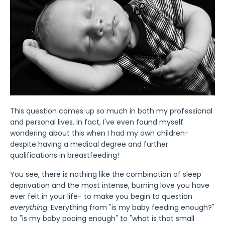
This question comes up so much in both my professional
and personal lives. In fact, I've even found myself
wondering about this when I had my own children-
despite having a medical degree and further
qualifications in breastfeeding!
You see, there is nothing like the combination of sleep
deprivation and the most intense, burning love you have
ever felt in your life- to make you begin to question
everything
. Everything from "is my baby feeding enough?"
to "is my baby pooing enough" to "what is that small