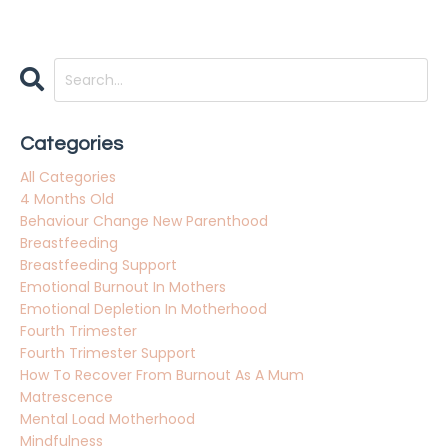
Categories
All Categories
4 Months Old
Behaviour Change New Parenthood
Breastfeeding
Breastfeeding Support
Emotional Burnout In Mothers
Emotional Depletion In Motherhood
Fourth Trimester
Fourth Trimester Support
How To Recover From Burnout As A Mum
Matrescence
Mental Load Motherhood
Mindfulness