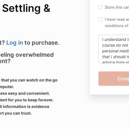
Settling &
Store this ca
I have read a
conditions of
I understand t
nt?
Log in
to purchase.
course do not 
personal medic
feeling overwhelmed
that
I
should n
ent?
advice from 
concerns abou
of myself
or a
contents of th
 that you can watch on the go
omputer.
cess easy and
convenient
.
t for you to keep forever.
ll information is evidence
t you can trust.