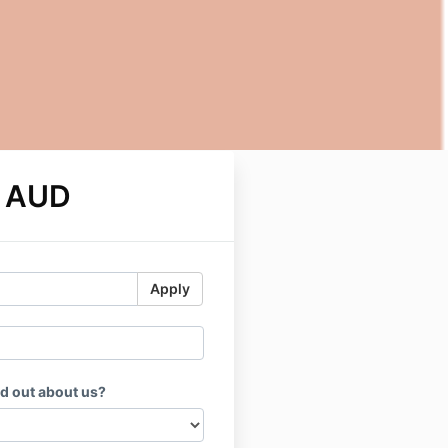
0 AUD
Apply
d out about us?