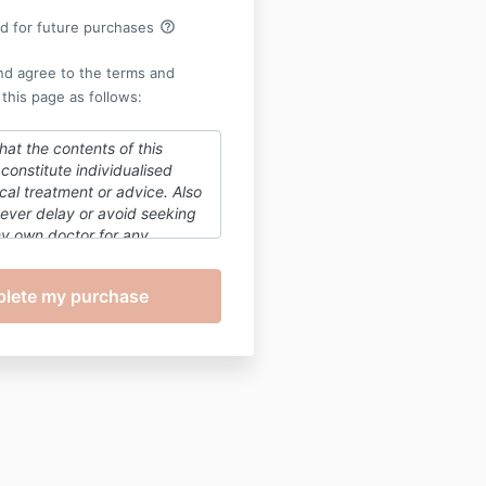
help_outline
rd for future purchases
nd agree to the terms and
 this page as follows:
hat the contents of this
constitute individualised
al treatment or advice. Also
ever delay or avoid seeking
my
own doctor for any
t the health and wellbeing
nother person based on the
is course.