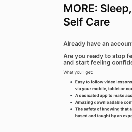
MORE: Sleep, 
Self Care
Already have an accou
Are you ready to stop 
and start feeling confid
What you'll get:
Easy to follow video lessons
via your mobile, tablet or c
A dedicated app to make ac
Amazing downloadable conten
The safety of knowing that a
based and taught by an exper