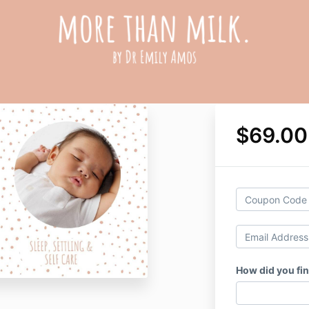
$69.0
How did you fin